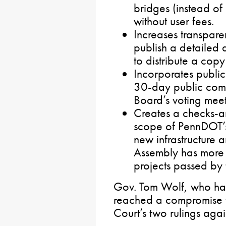
bridges (instead of
without user fees.
Increases transpar
publish a detailed
to distribute a copy
Incorporates publi
30-day public comm
Board’s voting meet
Creates a checks-a
scope of PennDOT’s
new infrastructure 
Assembly has more t
projects passed by
Gov. Tom Wolf, who had 
reached a compromise 
Court’s two rulings aga