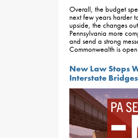
Overall, the budget sp
next few years harder t
upside, the changes ou
Pennsylvania more compe
and send a strong mess
Commonwealth is open f
New Law Stops Wol
Interstate Bridge