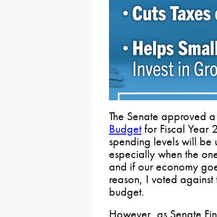
The Senate approved a
Budget
for Fiscal Year
spending levels will be 
especially when the on
and if our economy goes 
reason, I voted against 
budget.
However, as Senate Fi