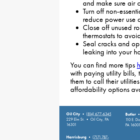
and make sure air c
Turn off non-essenti
reduce power use 
Close off unused ro
thermostats to avo
Seal cracks and op
leaking into your h
You can find more tips
with paying utility bill
them to call their utiliti
affordability options av
Oil City
•
(814) 677-6345
Butler
229 Elm St. • Oil City, PA
110 E. D
16301
PA 1600
Harrisburg
•
(717) 787-