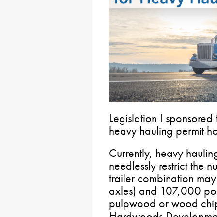
Legislation I sponsored 
heavy hauling permit ho
Currently, heavy hauli
needlessly restrict the n
trailer combination ma
axles) and 107,000 pou
pulpwood or wood chip
Hardwoods Development