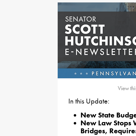
View thi
In this Update:
New State Budge
New Law Stops Wo
Bridges, Require