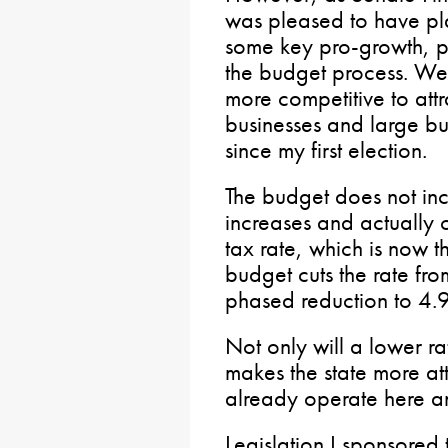
was pleased to have pl
some key pro-growth, pr
the budget process. We
more competitive to attr
businesses and large bu
since my first election.
The budget does not in
increases and actually 
tax rate, which is now t
budget cuts the rate f
phased reduction to 4.9
Not only will a lower rat
makes the state more att
already operate here a
Legislation I sponsored 