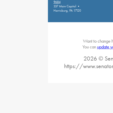
9684
337 Main Capitol •
Harrisburg, PA 17120
Want to change h
You can
update y
2026 © Sena
https://www.senator