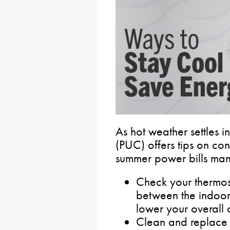
As hot weather settles i
(PUC) offers tips on c
summer power bills ma
Check your thermost
between the indoor
lower your overall c
Clean and replace ai