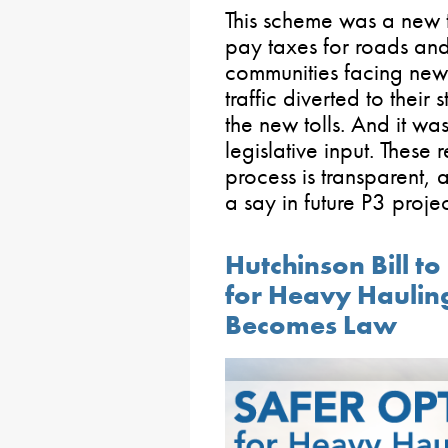
This scheme was a new 
pay taxes for roads an
communities facing new 
traffic diverted to their 
the new tolls. And it wa
legislative input. These 
process is transparent, 
a say in future P3 projec
Hutchinson Bill t
for Heavy Haulin
Becomes Law