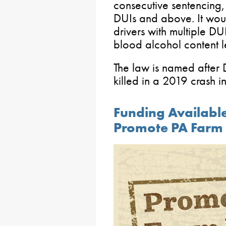
consecutive sentencing, 
DUIs and above. It woul
drivers with multiple DU
blood alcohol content l
The law is named afte
killed in a 2019 crash i
Funding Available 
Promote PA Farm 