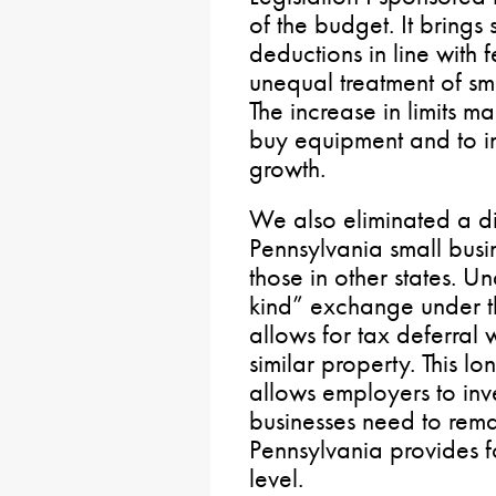
of the budget. It bring
deductions in line with 
unequal treatment of sma
The increase in limits ma
buy equipment and to i
growth.
We also eliminated a 
Pennsylvania small bus
those in other states. U
kind” exchange under t
allows for tax deferral
similar property. This l
allows employers to inve
businesses need to rema
Pennsylvania provides fo
level.