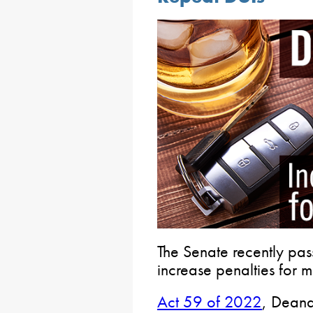
The Senate recently pass
increase penalties for m
Act 59 of 2022
, Deana