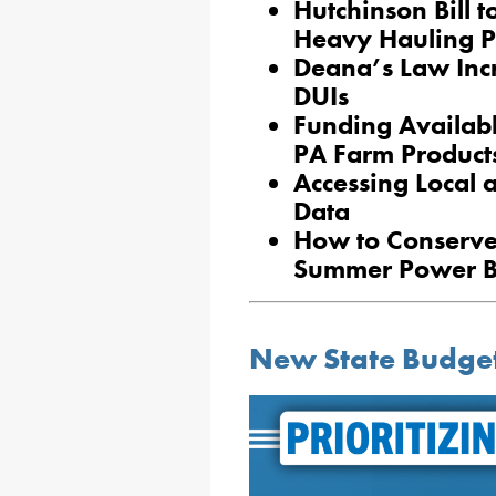
Hutchinson Bill t
Heavy Hauling P
Deana’s Law Incr
DUIs
Funding Availabl
PA Farm Product
Accessing Local
Data
How to Conserv
Summer Power Bi
New State Budget