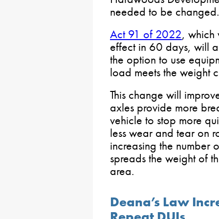
needed to be changed.
Act 91 of 2022
, which
effect in 60 days, will 
the option to use equipm
load meets the weight cr
This change will improv
axles provide more bre
vehicle to stop more quic
less wear and tear on r
increasing the number o
spreads the weight of t
area.
Deana’s Law Incre
Repeat DUIs