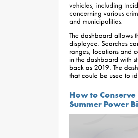
vehicles, including Inci
concerning various crim
and municipalities.
The dashboard allows th
displayed. Searches can
ranges, locations and 
in the dashboard with sta
back as 2019. The dash
that could be used to id
How to Conserve
Summer Power Bil