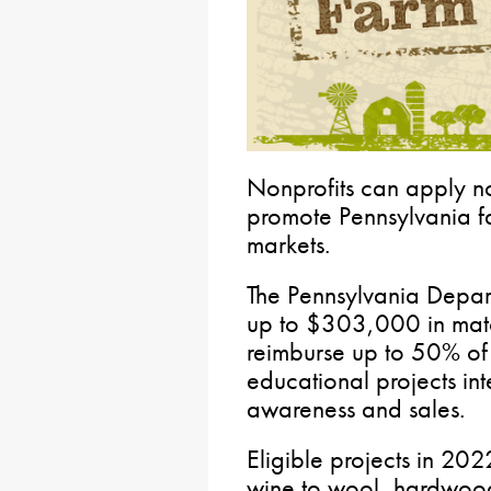
Nonprofits can apply now
promote Pennsylvania f
markets.
The Pennsylvania Depart
up to $303,000 in match
reimburse up to 50% of 
educational projects in
awareness and sales.
Eligible projects in 20
wine to wool, hardwoods