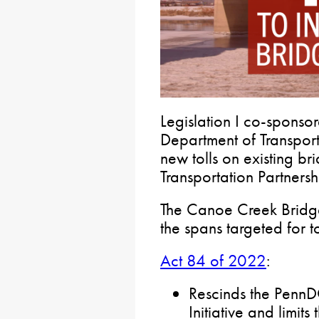
Legislation I co-sponso
Department of Transpor
new tolls on existing br
Transportation Partnersh
The Canoe Creek Bridg
the spans targeted for to
Act 84 of 2022
:
Rescinds the Penn
Initiative and limit