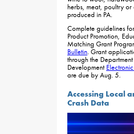
herbs, meat, poultry or
produced in PA.
Complete guidelines for
Product Promotion, Edu
Matching Grant Program
Bulletin
. Grant applicat
through the Departmen
Development
Electroni
are due by Aug. 5.
Accessing Local 
Crash Data