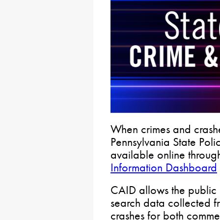
When crimes and crashe
Pennsylvania State Police
available online throug
Information Dashboard
CAID allows the public
search data collected f
crashes for both comme