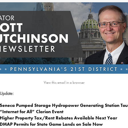
View this email in a browser
s Update:
Seneca Pumped Storage Hydropower Generating Station Tou
“Internet for All” Clarion Event
Higher Property Tax/Rent Rebates Available Next Year
DMAP Permits for State Game Lands on Sale Now