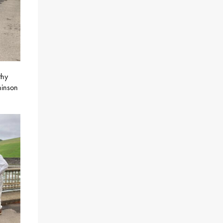
thy
hinson