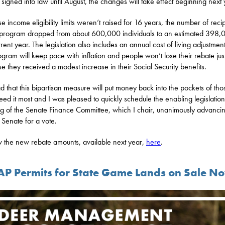
 signed into law until August, the changes will take effect beginning next
e income eligibility limits weren’t raised for 16 years, the number of reci
 program dropped from about 600,000 individuals to an estimated 398,
rrent year. The legislation also includes an annual cost of living adjustmen
ogram will keep pace with inflation and people won’t lose their rebate jus
e they received a modest increase in their Social Security benefits.
ad that this bipartisan measure will put money back into the pockets of tho
ed it most and I was pleased to quickly schedule the enabling legislation
g of the Senate Finance Committee, which I chair, unanimously advancing
l Senate for a vote.
 the new rebate amounts, available next year,
here
.
P Permits for State Game Lands on Sale N