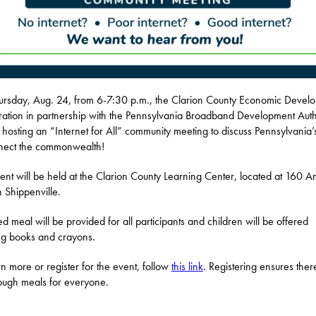
rsday, Aug. 24, from 6-7:30 p.m., the Clarion County Economic Devel
ation in partnership with the Pennsylvania Broadband Development Auth
e hosting an “Internet for All” community meeting to discuss Pennsylvania’
nect the commonwealth!
ent will be held at the Clarion County Learning Center, located at 160 A
n Shippenville.
d meal will be provided for all participants and children will be offered
ng books and crayons.
rn more or register for the event, follow
this link
. Registering ensures there
ugh meals for everyone.