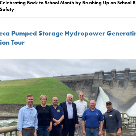
Celebrating Back to School Month by Brushing Up on School B
Safety
eca Pumped Storage Hydropower Generati
ion Tour