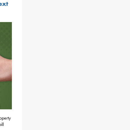
ext
roperty
ill