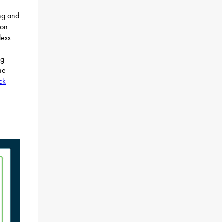
ing and
ion
less
ng
the
ck