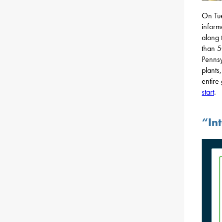
On Tue
inform
along 
than 5
Pennsy
plants
entire
start
.
“Int