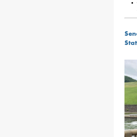
Sen
Stat