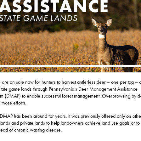
s are on sale now for hunters to harvest antlerless deer – one per tag – 
tate game lands through Pennsylvania’s Deer Management Assistance
m (DMAP) to enable successful forest management. Overbrowsing by de
 those efforts.
DMAP has been around for years, it was previously offered only on othe
 lands and private lands to help landowners achieve land use goals or to l
read of chronic wasting disease.