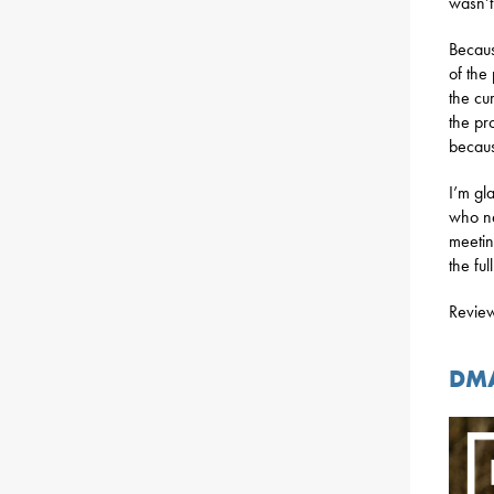
wasn’t
Becaus
of the
the cu
the pr
becaus
I’m gl
who ne
meetin
the ful
Review
DMA