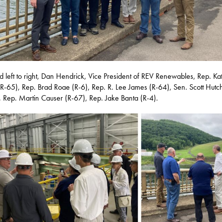
ed left to right, Dan Hendrick, Vice President of REV Renewables, Rep. Ka
R-65), Rep. Brad Roae (R-6), Rep. R. Lee James (R-64), Sen. Scott Hutc
, Rep. Martin Causer (R-67), Rep. Jake Banta (R-4).