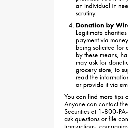
an individual in ne
scrutiny.
Donation by Wire
Legitimate charities
payment via money o
being solicited for
by these means, ha
may ask for donatio
grocery store, to 
read the informatio
or provide it via em
You can find more tips 
Anyone can contact th
Securities at 1-800-
ask questions or file co
transactions, companies