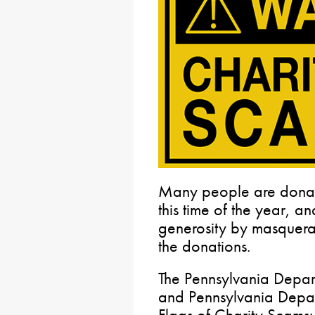
Many people are donati
this time of the year, an
generosity by masquera
the donations.
The Pennsylvania Depar
and Pennsylvania Depart