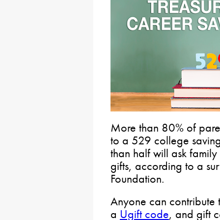
More than 80% of paren
to a 529 college savings
than half will ask famil
gifts, according to a s
Foundation.
Anyone can contribute t
a
Ugift code
, and gift 