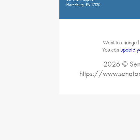
Harrisburg, PA 17120
Want to change h
You can
update y
2026 © Sena
https://www.senator