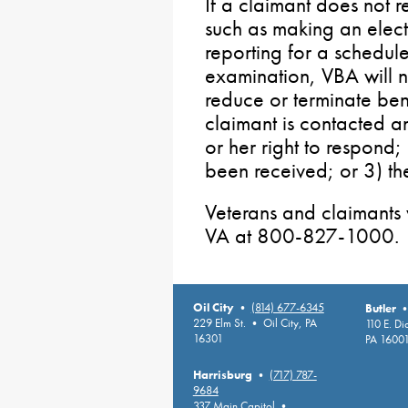
If a claimant does not re
such as making an electi
reporting for a schedu
examination, VBA will n
reduce or terminate bene
claimant is contacted a
or her right to respond;
been received; or 3) th
Veterans and claimants 
VA at 800-827-1000.
Oil City
•
(814) 677-6345
Butler
229 Elm St. • Oil City, PA
110 E. D
16301
PA 1600
Harrisburg
•
(717) 787-
9684
337 Main Capitol •