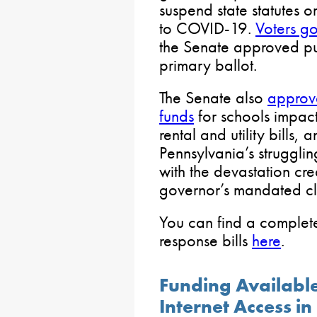
suspend state statutes o
to COVID-19.
Voters go
the Senate approved pu
primary ballot.
The Senate also
approv
funds
for schools impac
rental and utility bills,
Pennsylvania’s struggli
with the devastation cr
governor’s mandated clo
You can find a comple
response bills
here
.
Funding Availabl
Internet Access in