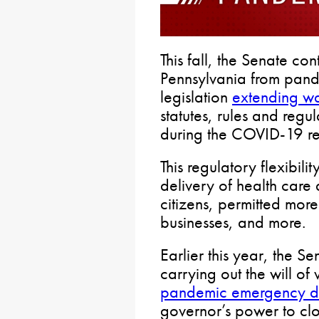
This fall, the Senate con
Pennsylvania from pand
legislation
extending wa
statutes, rules and regu
during the COVID-19 r
This regulatory flexibili
delivery of health care 
citizens, permitted more
businesses, and more.
Earlier this year, the S
carrying out the will of
pandemic emergency de
governor’s power to cl