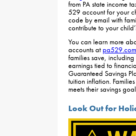
from PA state income ta
529 account for your ch
code by email with fami
contribute to your child
You can learn more abou
accounts at
pa529.co
families save, including
earnings tied to financ
Guaranteed Savings Pla
tuition inflation. Famili
meets their savings goal
Look Out for Hol