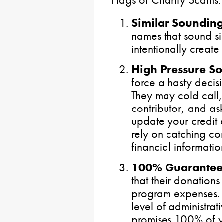
Flags of Charity Scams:
Similar Soundi
names that sound sim
intentionally create
High Pressure Sol
force a hasty decisi
They may cold call,
contributor, and as
update your credit 
rely on catching co
financial informatio
100% Guarante
that their donation
program expenses. 
level of administrat
promises 100% of yo