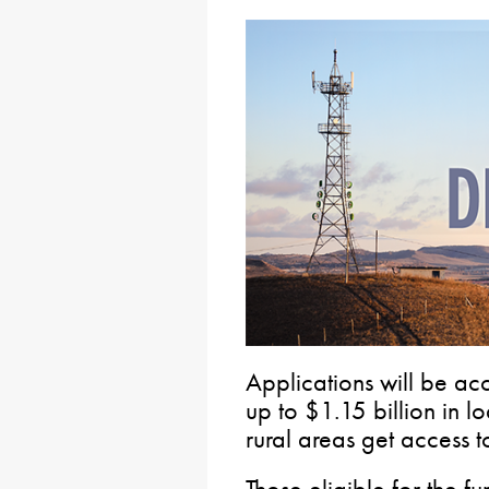
Applications will be ac
up to $1.15 billion in l
rural areas get access t
Those eligible for the 