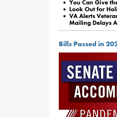
You Can Give the
Look Out for Hol
VA Alerts Vetera
Mailing Delays A
Bills Passed in 2