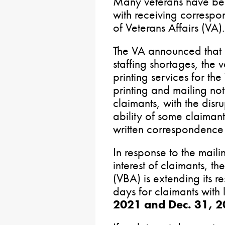
Many veterans have be
with receiving corresp
of Veterans Affairs (VA).
The VA announced that 
staffing shortages, the
printing services for th
printing and mailing noti
claimants, with the disr
ability of some claiman
written correspondence 
In response to the maili
interest of claimants, th
(VBA) is extending its 
days for claimants with
2021 and Dec. 31, 