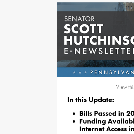
View thi
In this Update:
Bills Passed in 
Funding Availab
Internet Access i