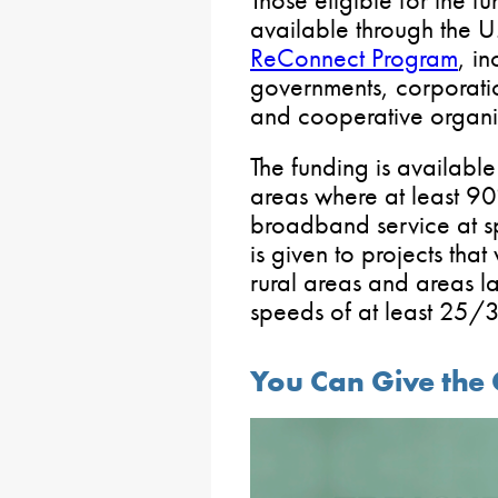
available through the U
ReConnect Program
, i
governments, corporatio
and cooperative organi
The funding is available 
areas where at least 90
broadband service at s
is given to projects that
rural areas and areas la
speeds of at least 25/
You Can Give the 