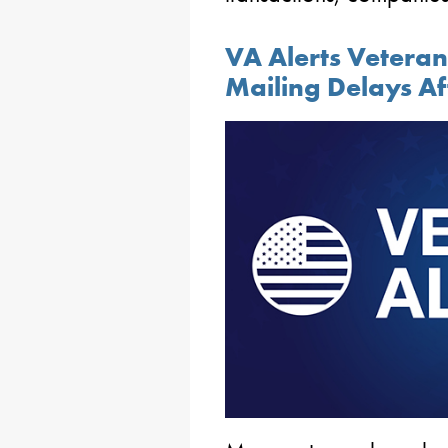
VA Alerts Veteran
Mailing Delays Af