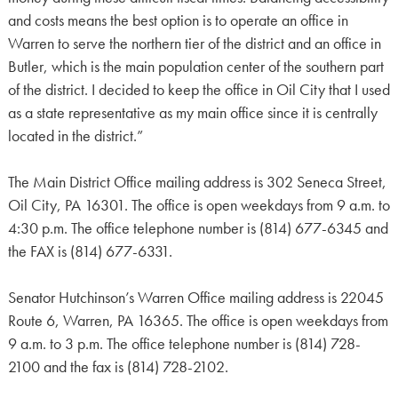
and costs means the best option is to operate an office in
Warren to serve the northern tier of the district and an office in
Butler, which is the main population center of the southern part
of the district. I decided to keep the office in Oil City that I used
as a state representative as my main office since it is centrally
located in the district.”
The Main District Office mailing address is 302 Seneca Street,
Oil City, PA 16301. The office is open weekdays from 9 a.m. to
4:30 p.m. The office telephone number is (814) 677-6345 and
the FAX is (814) 677-6331.
Senator Hutchinson’s Warren Office mailing address is 22045
Route 6, Warren, PA 16365. The office is open weekdays from
9 a.m. to 3 p.m. The office telephone number is (814) 728-
2100 and the fax is (814) 728-2102.