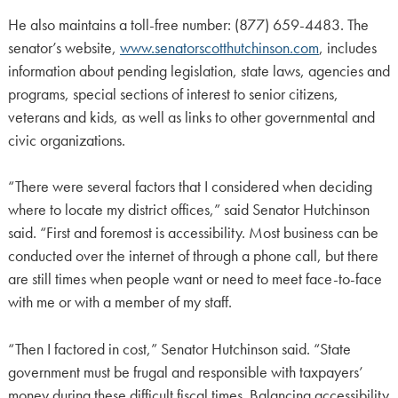
He also maintains a toll-free number: (877) 659-4483. The
senator’s website,
www.senatorscotthutchinson.com
, includes
information about pending legislation, state laws, agencies and
programs, special sections of interest to senior citizens,
veterans and kids, as well as links to other governmental and
civic organizations.
“There were several factors that I considered when deciding
where to locate my district offices,” said Senator Hutchinson
said. “First and foremost is accessibility. Most business can be
conducted over the internet of through a phone call, but there
are still times when people want or need to meet face-to-face
with me or with a member of my staff.
“Then I factored in cost,” Senator Hutchinson said. “State
government must be frugal and responsible with taxpayers’
money during these difficult fiscal times. Balancing accessibility