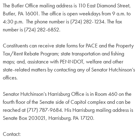
The Butler Office mailing address is 110 East Diamond Street,
Butler, PA 16001. The office is open weekdays from 9 a.m. to
4:30 p.m. The phone number is (724) 282-1234. The fax
number is (724) 282-6852.
Constituents can receive state forms for PACE and the Property
Tax/Rent Rebate Program; state transportation and fishing
maps; and, assistance with PENNDOT, welfare and other
state-related matters by contacting any of Senator Hutchinson’s
offices.
Senator Hutchinson’s Harrisburg Office is in Room 460 on the
fourth floor of the Senate side of Capitol complex and can be
reached at (717) 787-9684. His Harrisburg mailing address is
Senate Box 203021, Harrisburg. PA 17120.
Contact: