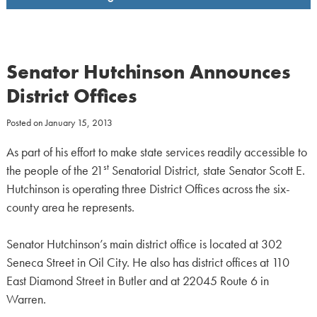
Senator Hutchinson Announces
District Offices
Posted on
January 15, 2013
As part of his effort to make state services readily accessible to
st
the people of the 21
Senatorial District, state Senator Scott E.
Hutchinson is operating three District Offices across the six-
county area he represents.
Senator Hutchinson’s main district office is located at 302
Seneca Street in Oil City. He also has district offices at 110
East Diamond Street in Butler and at 22045 Route 6 in
Warren.