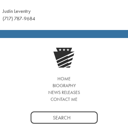
Justin Leventry
(717) 787-9684
HOME
BIOGRAPHY
NEWS RELEASES
CONTACT ME
Search
for: