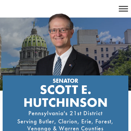
Skip
to
content
SENATOR
SCOTT E.
HUTCHINSON
Pennsylvania's 21st District
Serving Butler, Clarion, Erie, Forest,
Venango & Warren Counties