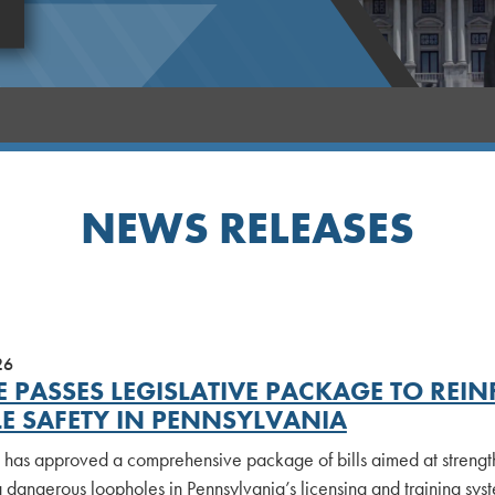
NEWS RELEASES
26
E PASSES LEGISLATIVE PACKAGE TO RE
LE SAFETY IN PENNSYLVANIA
 has approved a comprehensive package of bills aimed at strengt
 dangerous loopholes in Pennsylvania’s licensing and training syst