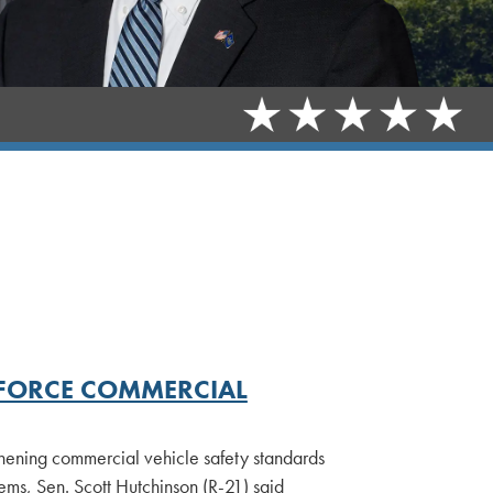
INFORCE COMMERCIAL
hening commercial vehicle safety standards
ems, Sen. Scott Hutchinson (R-21) said