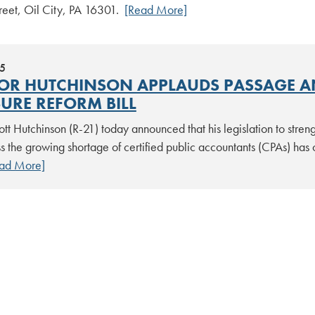
reet, Oil City, PA 16301.
[Read More]
25
OR HUTCHINSON APPLAUDS PASSAGE A
SURE REFORM BILL
tt Hutchinson (R-21) today announced that his legislation to stren
 the growing shortage of certified public accountants (CPAs) has o
ad More]