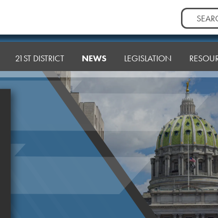
Search
for:
21ST DISTRICT
NEWS
LEGISLATION
RESOU