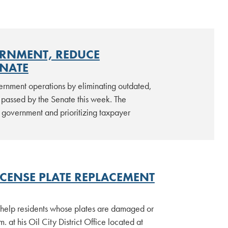
ERNMENT, REDUCE
ENATE
vernment operations by eliminating outdated,
passed by the Senate this week. The
t government and prioritizing taxpayer
ICENSE PLATE REPLACEMENT
o help residents whose plates are damaged or
 at his Oil City District Office located at