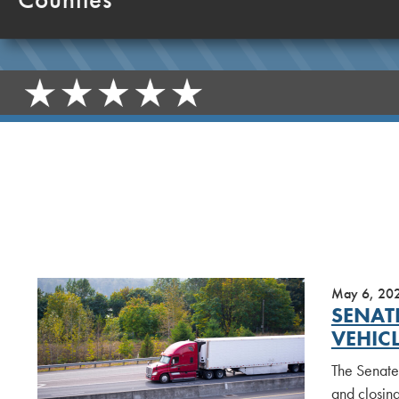
May 6, 20
SENAT
VEHIC
The Senate
and closing