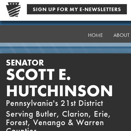
Skip
SIGN UP FOR MY E-NEWSLETTERS
to
content
Senator
Hutchinson
HOME
ABOUT
SENATOR
SCOTT E.
HUTCHINSON
Pennsylvania's 21st District
Serving Butler, Clarion, Erie,
Forest, Venango & Warren
Counties