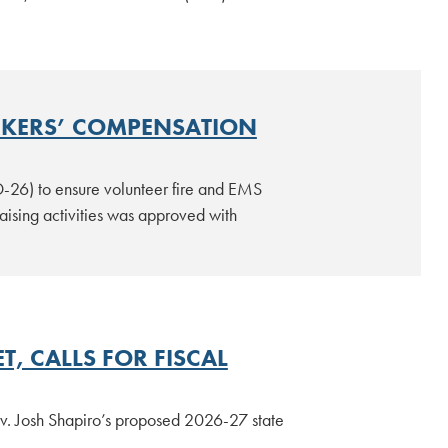
RKERS’ COMPENSATION
D-26) to ensure volunteer fire and EMS
ising activities was approved with
, CALLS FOR FISCAL
ov. Josh Shapiro’s proposed 2026-27 state