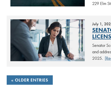
229 Elm St
July 1, 20
SENAT
LICEN
Senator Sco
and address
2025.
[Re
POSTS
OLDER ENTRIES
NAVIGATION