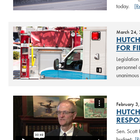
today.
[R
March 24,
HUTCH
FOR F
Legislatio
personnel 
unanimous 
February 3
HUTCH
RESPON
Sen. Scott
budget:
[