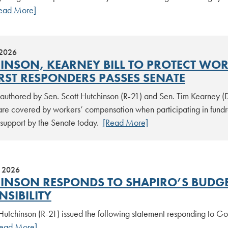
ead More]
 2026
INSON, KEARNEY BILL TO PROTECT WO
IRST RESPONDERS PASSES SENATE
n authored by Sen. Scott Hutchinson (R-21) and Sen. Tim Kearney (
are covered by workers’ compensation when participating in fundra
support by the Senate today.
[Read More]
, 2026
INSON RESPONDS TO SHAPIRO’S BUDGET
SIBILITY
 Hutchinson (R-21) issued the following statement responding to G
Read More]