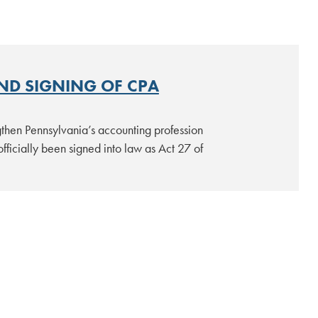
ND SIGNING OF CPA
gthen Pennsylvania’s accounting profession
fficially been signed into law as Act 27 of