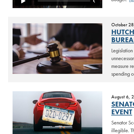
October 28
HUTCH
BUREA
Legislation
unnecessar
measure rea
spending o
August 6, 
SENAT
EVENT
Senator Sco
illegible. 