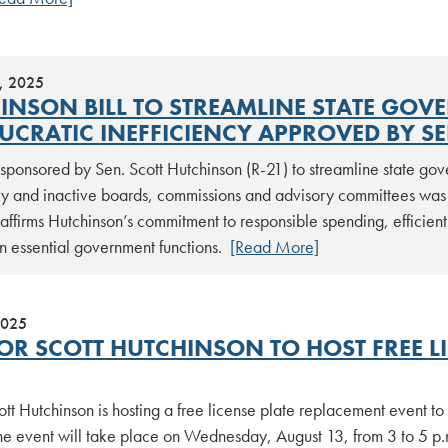
, 2025
INSON BILL TO STREAMLINE STATE GOV
UCRATIC INEFFICIENCY APPROVED BY S
 sponsored by Sen. Scott Hutchinson (R-21) to streamline state go
y and inactive boards, commissions and advisory committees was 
ffirms Hutchinson’s commitment to responsible spending, efficien
n essential government functions.
[Read More]
2025
OR SCOTT HUTCHINSON TO HOST FREE L
tt Hutchinson is hosting a free license plate replacement event t
The event will take place on Wednesday, August 13, from 3 to 5 p.m.