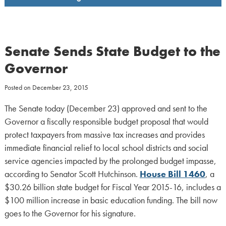
Senate Sends State Budget to the
Governor
Posted on
December 23, 2015
The Senate today (December 23) approved and sent to the
Governor a fiscally responsible budget proposal that would
protect taxpayers from massive tax increases and provides
immediate financial relief to local school districts and social
service agencies impacted by the prolonged budget impasse,
according to Senator Scott Hutchinson.
House Bill 1460
, a
$30.26 billion state budget for Fiscal Year 2015-16, includes a
$100 million increase in basic education funding. The bill now
goes to the Governor for his signature.