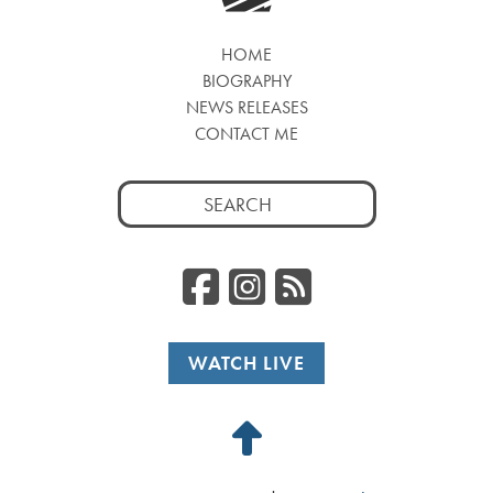
HOME
BIOGRAPHY
NEWS RELEASES
CONTACT ME
Search
for:
Facebook
Instagr
RSS
WATCH LIVE
Back
to