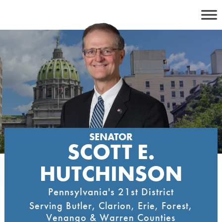
Skip
to
content
SENATOR
SCOTT E.
HUTCHINSON
Pennsylvania's 21st District
Serving Butler, Clarion, Erie, Forest,
Venango & Warren Counties