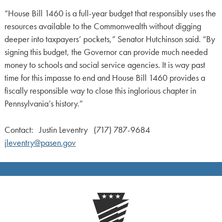
“House Bill 1460 is a full-year budget that responsibly uses the
resources available to the Commonwealth without digging
deeper into taxpayers’ pockets,” Senator Hutchinson said. “By
signing this budget, the Governor can provide much needed
money to schools and social service agencies. It is way past
time for this impasse to end and House Bill 1460 provides a
fiscally responsible way to close this inglorious chapter in
Pennsylvania’s history.”
Contact: Justin Leventry (717) 787-9684
jleventry@pasen.gov