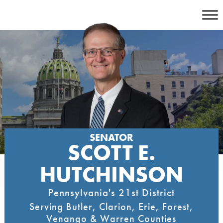
Skip
to
content
SENATOR
SCOTT E.
HUTCHINSON
Pennsylvania's 21st District
Serving Butler, Clarion, Erie, Forest,
Venango & Warren Counties