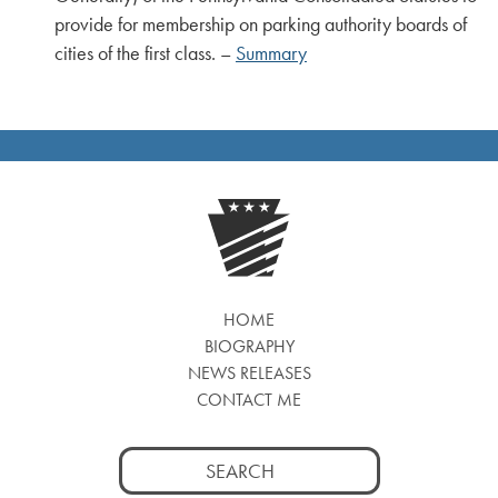
provide for membership on parking authority boards of
cities of the first class. –
Summary
HOME
BIOGRAPHY
NEWS RELEASES
CONTACT ME
Search
for: