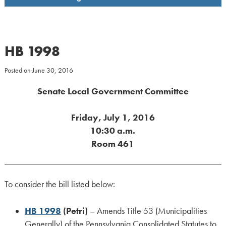
HB 1998
Posted on
June 30, 2016
Senate Local Government Committee
Friday, July 1, 2016
10:30 a.m.
Room 461
To consider the bill listed below:
HB 1998
(Petri)
– Amends Title 53 (Municipalities
Generally) of the Pennsylvania Consolidated Statutes to