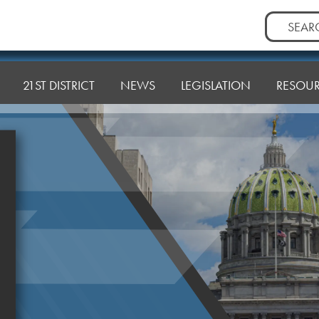
Search
for:
21ST DISTRICT
NEWS
LEGISLATION
RESOU