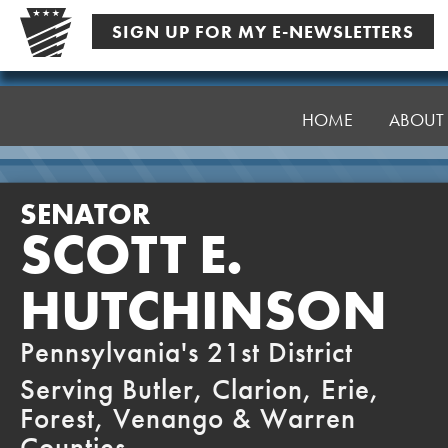
Skip
SIGN UP FOR MY E-NEWSLETTERS
to
content
Senator
Hutchinson
HOME
ABOUT
SENATOR
SCOTT E.
HUTCHINSON
Pennsylvania's 21st District
Serving Butler, Clarion, Erie,
Forest, Venango & Warren
Counties