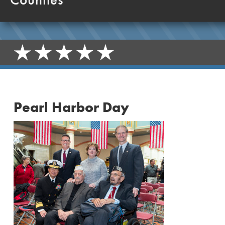
Pearl Harbor Day