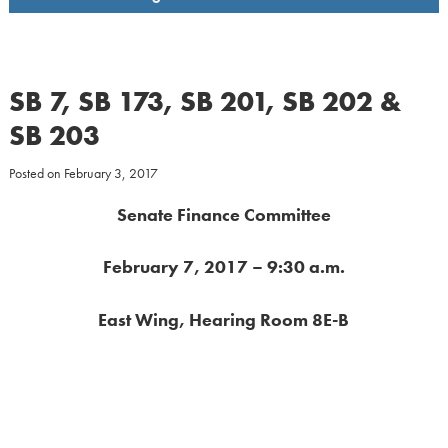
SB 7, SB 173, SB 201, SB 202 &
SB 203
Posted on
February 3, 2017
Senate Finance Committee
February 7, 2017 – 9:30 a.m.
East Wing, Hearing Room 8E-B