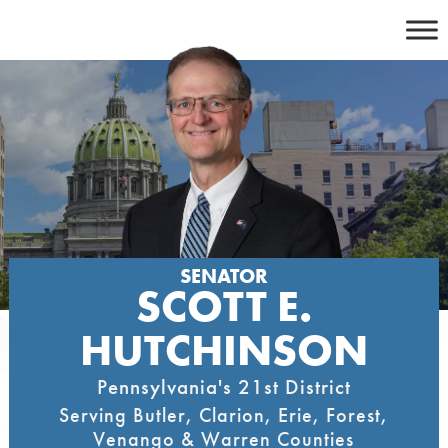
Skip
to
content
SENATOR
SCOTT E.
HUTCHINSON
Pennsylvania's 21st District
Serving Butler, Clarion, Erie, Forest,
Venango & Warren Counties