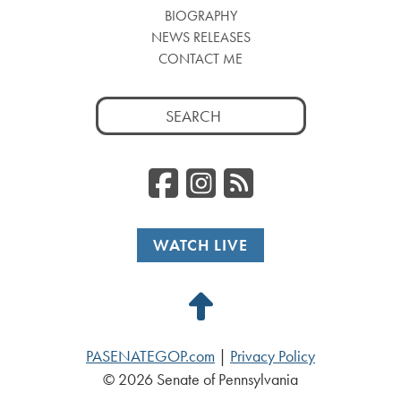
BIOGRAPHY
NEWS RELEASES
CONTACT ME
Search
for:
Facebook
Instagr
RSS
WATCH LIVE
Back
to
PASENATEGOP.com
|
Privacy Policy
Top
© 2026 Senate of Pennsylvania