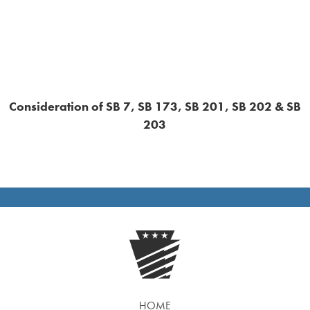
Consideration of SB 7, SB 173, SB 201, SB 202 & SB
203
HOME