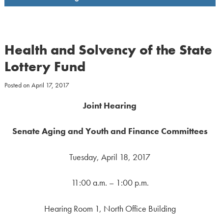
Health and Solvency of the State
Lottery Fund
Posted on
April 17, 2017
Joint Hearing
Senate Aging and Youth and Finance Committees
Tuesday, April 18, 2017
11:00 a.m. – 1:00 p.m.
Hearing Room 1, North Office Building