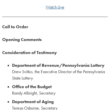
Watch Live
Call to Order
Opening Comments
Consideration of Testimony
Department of Revenue/Pennsylvania Lottery
Drew Svitko, the Executive Director of the Pennsylvania
State Lottery
Office of the Budget
Randy Albright, Secretary
Department of Aging
Teresa Osborne, Secretary