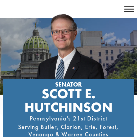
Skip
to
content
SENATOR
SCOTT E.
HUTCHINSON
Pennsylvania's 21st District
Serving Butler, Clarion, Erie, Forest,
Venango & Warren Counties