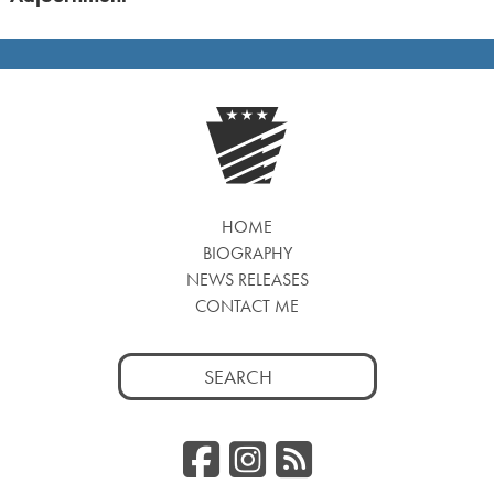
HOME
BIOGRAPHY
NEWS RELEASES
CONTACT ME
Search
for:
Facebook
Instagr
RSS