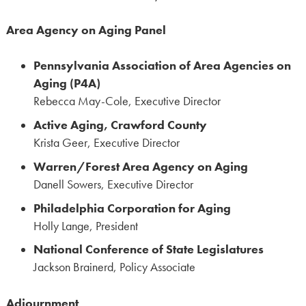
Area Agency on Aging Panel
Pennsylvania Association of Area Agencies on
Aging (P4A)
Rebecca May-Cole, Executive Director
Active Aging, Crawford County
Krista Geer, Executive Director
Warren/Forest Area Agency on Aging
Danell Sowers, Executive Director
Philadelphia Corporation for Aging
Holly Lange, President
National Conference of State Legislatures
Jackson Brainerd, Policy Associate
Adjournment