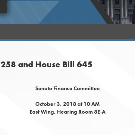
 1258 and House Bill 645
Senate Finance Committee
October 3, 2018 at 10 AM
East Wing, Hearing Room 8E-A