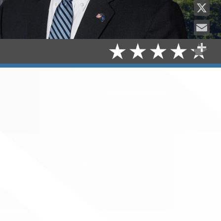
Facebo
X
Email
Share