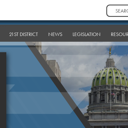
Search
for:
21ST DISTRICT
NEWS
LEGISLATION
RESOU