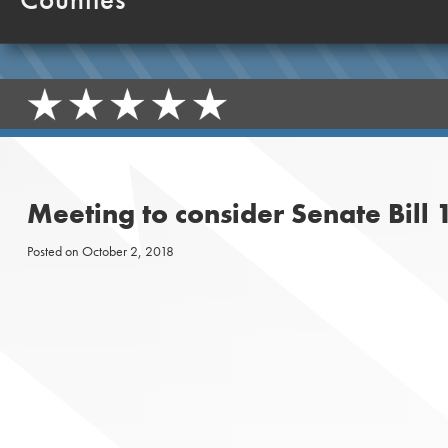
Meeting to consider Senate Bill
Posted on
October 2, 2018