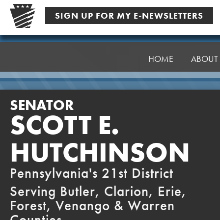
Skip
SIGN UP FOR MY E-NEWSLETTERS
to
content
Senator
Hutchinson
HOME
ABOUT
SENATOR
SCOTT E.
HUTCHINSON
Pennsylvania's 21st District
Serving Butler, Clarion, Erie,
Forest, Venango & Warren
Counties