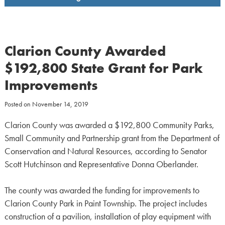
Clarion County Awarded
$192,800 State Grant for Park
Improvements
Posted on
November 14, 2019
Clarion County was awarded a $192,800 Community Parks,
Small Community and Partnership grant from the Department of
Conservation and Natural Resources, according to Senator
Scott Hutchinson and Representative Donna Oberlander.
The county was awarded the funding for improvements to
Clarion County Park in Paint Township. The project includes
construction of a pavilion, installation of play equipment with