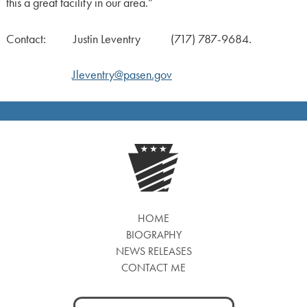
this a great facility in our area.”
Contact: Justin Leventry (717) 787-9684.
Jleventry@pasen.gov
HOME
BIOGRAPHY
NEWS RELEASES
CONTACT ME
Search