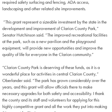
required safety surfacing and fencing, ADA access,
landscaping and other related site improvements.
“This grant represent a sizeable investment by the state in the
development and improvement of Clarion County Park,”
Senator Hutchinson said. “The improved recreational facilities
at the park, such as a new pavilion and the playground
equipment, will provide new opportunities and improve the
quality of life for everyone in the Clarion community.”
“Clarion County Park is deserving of these funds, as it is a
wonderful place for activities in central Clarion County,”
Oberlander said. “The park has grown considerably over the
years, and this grant will allow officials there to make
necessary upgrades for both safety and accessibility. I thank
the county and its staff and volunteers for applying for this
highly competitive grant and all the work they put into making