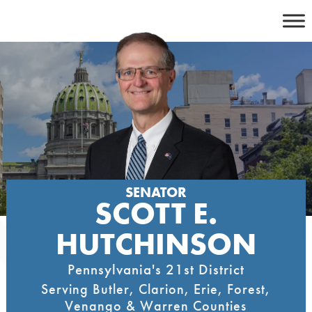
Skip
to
content
SENATOR
SCOTT E.
HUTCHINSON
Pennsylvania's 21st District
Serving Butler, Clarion, Erie, Forest,
Venango & Warren Counties