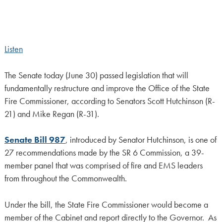
Listen
The Senate today (June 30) passed legislation that will
fundamentally restructure and improve the Office of the State
Fire Commissioner, according to Senators Scott Hutchinson (R-
21) and Mike Regan (R-31).
Senate Bill 987
, introduced by Senator Hutchinson, is one of
27 recommendations made by the SR 6 Commission, a 39-
member panel that was comprised of fire and EMS leaders
from throughout the Commonwealth.
Under the bill, the State Fire Commissioner would become a
member of the Cabinet and report directly to the Governor. As