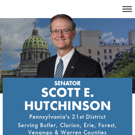
Skip
to
content
SENATOR
SCOTT E.
HUTCHINSON
Pennsylvania's 21st District
Serving Butler, Clarion, Erie, Forest,
Venango & Warren Counties