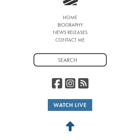
HOME
BIOGRAPHY
NEWS RELEASES
CONTACT ME
Search
for:
Facebook
Instagr
RSS
WATCH LIVE
Back
to