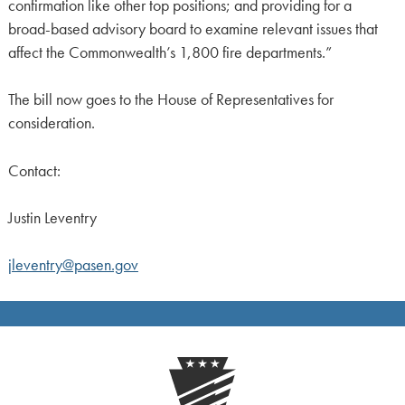
confirmation like other top positions; and providing for a
broad-based advisory board to examine relevant issues that
affect the Commonwealth’s 1,800 fire departments.”
The bill now goes to the House of Representatives for
consideration.
Contact:
Justin Leventry
jleventry@pasen.gov