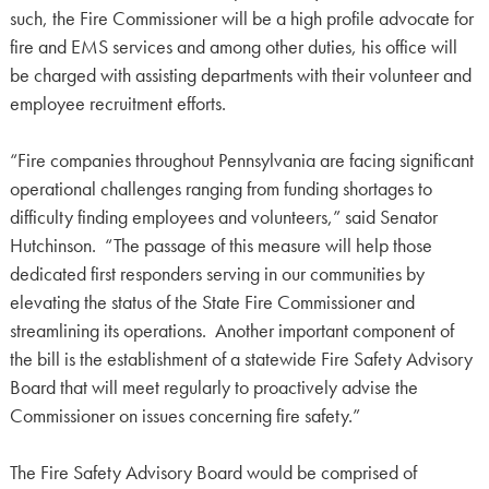
such, the Fire Commissioner will be a high profile advocate for
fire and EMS services and among other duties, his office will
be charged with assisting departments with their volunteer and
employee recruitment efforts.
“Fire companies throughout Pennsylvania are facing significant
operational challenges ranging from funding shortages to
difficulty finding employees and volunteers,” said Senator
Hutchinson. “The passage of this measure will help those
dedicated first responders serving in our communities by
elevating the status of the State Fire Commissioner and
streamlining its operations. Another important component of
the bill is the establishment of a statewide Fire Safety Advisory
Board that will meet regularly to proactively advise the
Commissioner on issues concerning fire safety.”
The Fire Safety Advisory Board would be comprised of