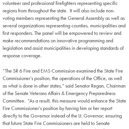
volunteer and professional firefighters representing specific
regions from throughout the state. It will also include non-
voting members representing the General Assembly as well as
several organizations representing counties, municipalities and
first responders. The panel will be empowered to review and
make recommendations on innovative programming and
legislation and assist municipalities in developing standards of
response coverage.
“The SR 6 Fire and EMS Commission examined the State Fire
Commissioner’s position, the operations of the Office, as well
as what is done in other states,” said Senator Regan, Chairman
of the Senate Veterans Affairs & Emergency Preparedness
Committee. “As a result, this measure would enhance the State
Fire Commissioner’s position by having him or her report
directly to the Governor instead of the Lt. Governor; ensuring
that future State Fire Commissioners are held to Senate