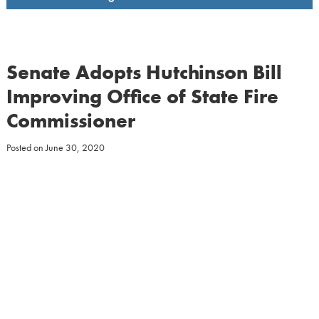
Senate Adopts Hutchinson Bill
Improving Office of State Fire
Commissioner
Posted on
June 30, 2020