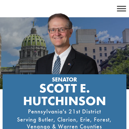
Skip
to
content
SENATOR
SCOTT E.
HUTCHINSON
Pennsylvania's 21st District
Serving Butler, Clarion, Erie, Forest,
Venango & Warren Counties