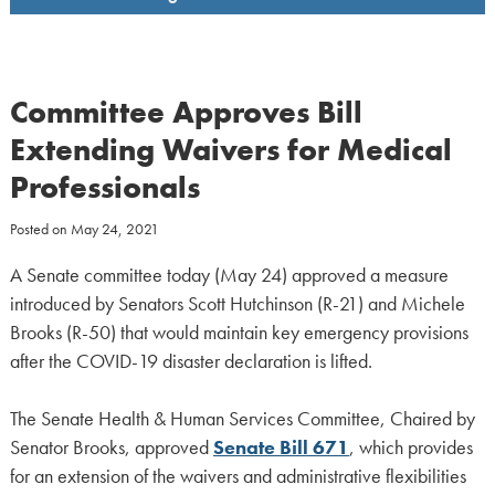
Committee Approves Bill
Extending Waivers for Medical
Professionals
Posted on
May 24, 2021
A Senate committee today (May 24) approved a measure
introduced by Senators Scott Hutchinson (R-21) and Michele
Brooks (R-50) that would maintain key emergency provisions
after the COVID-19 disaster declaration is lifted.
The Senate Health & Human Services Committee, Chaired by
Senator Brooks, approved
Senate Bill 671
, which provides
for an extension of the waivers and administrative flexibilities