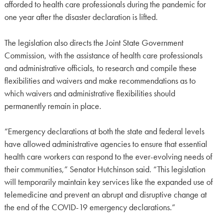
afforded to health care professionals during the pandemic for
one year after the disaster declaration is lifted.
The legislation also directs the Joint State Government
Commission, with the assistance of health care professionals
and administrative officials, to research and compile these
flexibilities and waivers and make recommendations as to
which waivers and administrative flexibilities should
permanently remain in place.
“Emergency declarations at both the state and federal levels
have allowed administrative agencies to ensure that essential
health care workers can respond to the ever-evolving needs of
their communities,” Senator Hutchinson said. “This legislation
will temporarily maintain key services like the expanded use of
telemedicine and prevent an abrupt and disruptive change at
the end of the COVID-19 emergency declarations.”