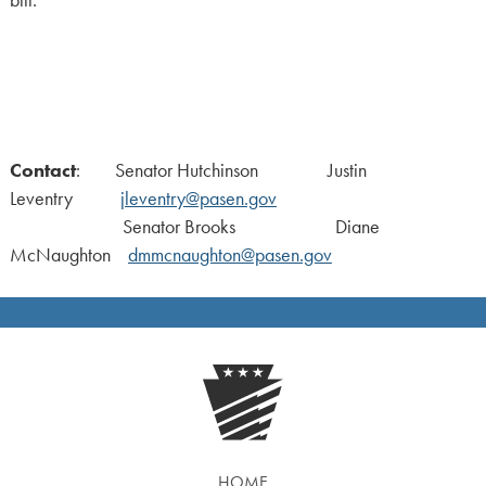
Contact
: Senator Hutchinson Justin
Leventry
jleventry@pasen.gov
Senator Brooks Diane
McNaughton
dmmcnaughton@pasen.gov
HOME