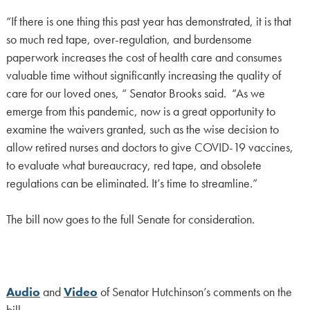
“If there is one thing this past year has demonstrated, it is that
so much red tape, over-regulation, and burdensome
paperwork increases the cost of health care and consumes
valuable time without significantly increasing the quality of
care for our loved ones, “ Senator Brooks said. “As we
emerge from this pandemic, now is a great opportunity to
examine the waivers granted, such as the wise decision to
allow retired nurses and doctors to give COVID-19 vaccines,
to evaluate what bureaucracy, red tape, and obsolete
regulations can be eliminated. It’s time to streamline.”
The bill now goes to the full Senate for consideration.
Audio
and
Video
of Senator Hutchinson’s comments on the
bill.