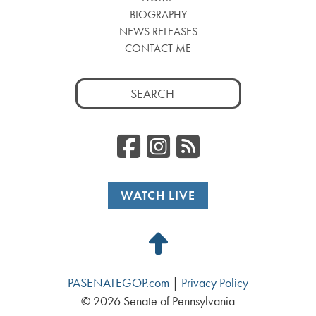
BIOGRAPHY
NEWS RELEASES
CONTACT ME
Search
for:
Facebook
Instagr
RSS
WATCH LIVE
Back
to
PASENATEGOP.com
|
Privacy Policy
Top
© 2026 Senate of Pennsylvania