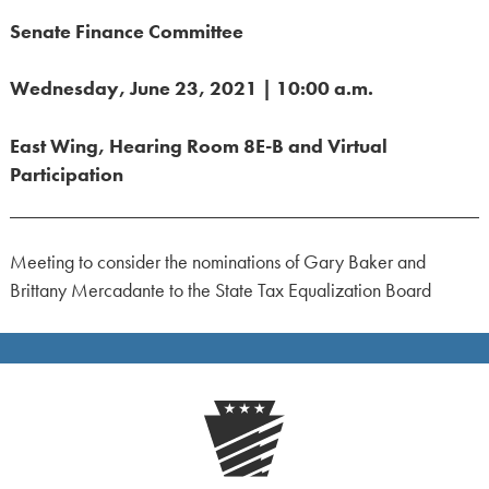
Senate Finance Committee
Wednesday, June 23, 2021 | 10:00 a.m.
East Wing, Hearing Room 8E-B and Virtual
Participation
Meeting to consider the nominations of Gary Baker and
Brittany Mercadante to the State Tax Equalization Board