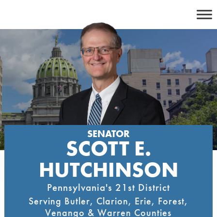
Skip
to
content
SENATOR
SCOTT E.
HUTCHINSON
Pennsylvania's 21st District
Serving Butler, Clarion, Erie, Forest,
Venango & Warren Counties