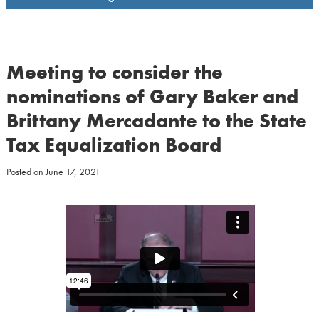
Meeting to consider the
nominations of Gary Baker and
Brittany Mercadante to the State
Tax Equalization Board
Posted on
June 17, 2021