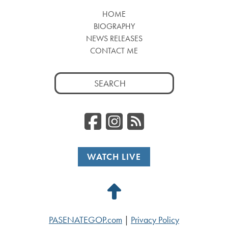
HOME
BIOGRAPHY
NEWS RELEASES
CONTACT ME
Search
for:
Facebook
Instagr
RSS
WATCH LIVE
Back
to
PASENATEGOP.com
|
Privacy Policy
Top