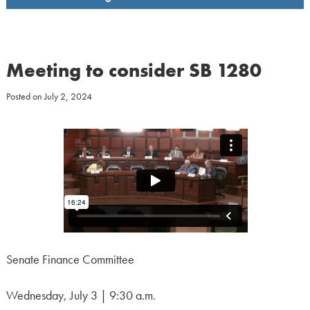
Meeting to consider SB 1280
Posted on
July 2, 2024
Senate Finance Committee
Wednesday, July 3 | 9:30 a.m.