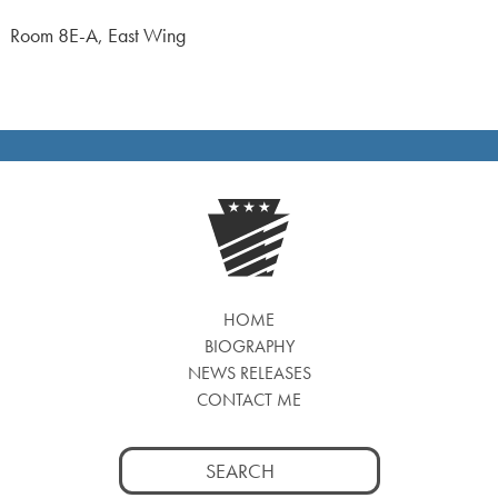
Room 8E-A, East Wing
HOME
BIOGRAPHY
NEWS RELEASES
CONTACT ME
Search
for: