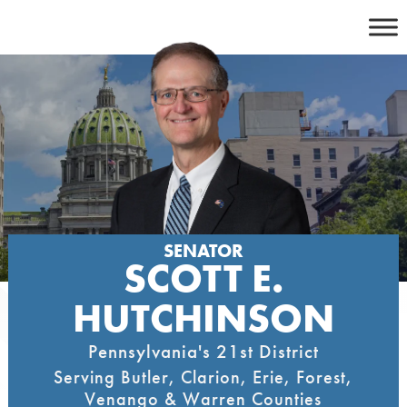
Skip
to
content
SENATOR
SCOTT E.
HUTCHINSON
Pennsylvania's 21st District
Serving Butler, Clarion, Erie, Forest,
Venango & Warren Counties