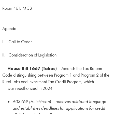
Room 461, MCB
Agenda
I. Call to Order
II. Consideration of Legislation
House Bill 1667 (Takac)
– Amends the Tax Reform
Code distinguishing between Program 1 and Program 2 of the
Rural Jobs and Investment Tax Credit Program, which
was reauthorized in 2024.
A03769 (Hutchinson) – removes outdated language
and establishes deadlines for applications for credit-