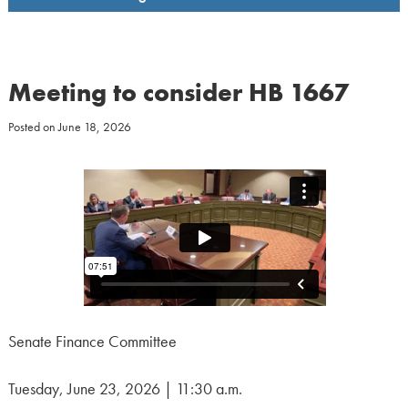
Meeting to consider HB 1667
Posted on
June 18, 2026
Senate Finance Committee
Tuesday, June 23, 2026 | 11:30 a.m.