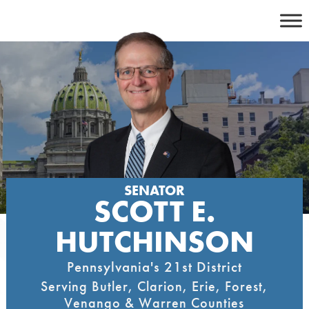
Skip
to
content
SENATOR
SCOTT E.
HUTCHINSON
Pennsylvania's 21st District
Serving Butler, Clarion, Erie, Forest,
Venango & Warren Counties