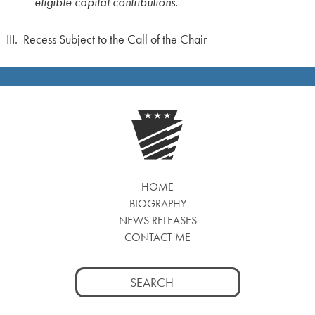
eligible capital contributions.
III. Recess Subject to the Call of the Chair
HOME
BIOGRAPHY
NEWS RELEASES
CONTACT ME
Search
for: