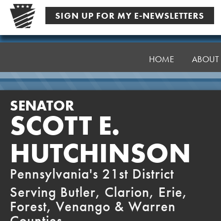
Skip
SIGN UP FOR MY E-NEWSLETTERS
to
content
Senator
Hutchinson
HOME
ABOUT
SENATOR
SCOTT E.
HUTCHINSON
Pennsylvania's 21st District
Serving Butler, Clarion, Erie,
Forest, Venango & Warren
Counties