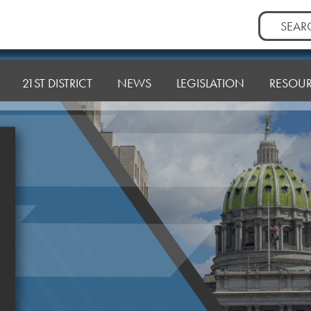
Search
for:
21ST DISTRICT
NEWS
LEGISLATION
RESOU