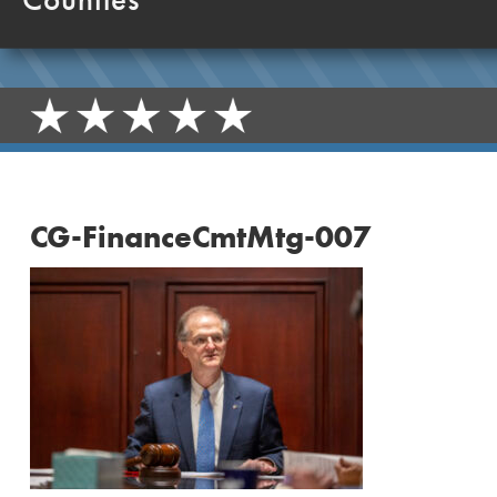
CG-FinanceCmtMtg-007