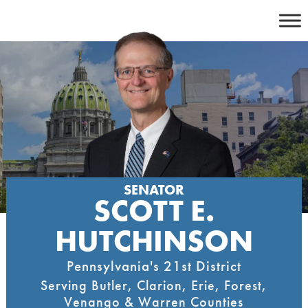
Skip
to
content
SENATOR
SCOTT E.
HUTCHINSON
Pennsylvania's 21st District
Serving Butler, Clarion, Erie, Forest,
Venango & Warren Counties