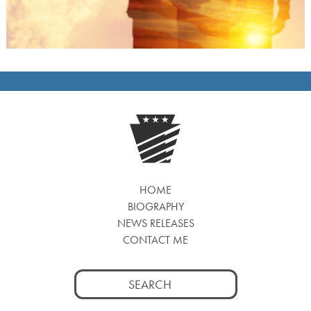
HOME
BIOGRAPHY
NEWS RELEASES
CONTACT ME
Search
for: