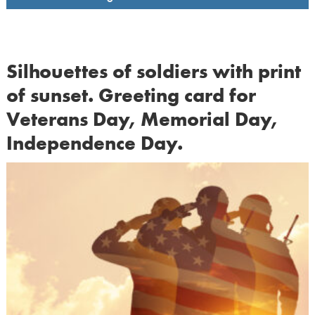
Silhouettes of soldiers with print
of sunset. Greeting card for
Veterans Day, Memorial Day,
Independence Day.