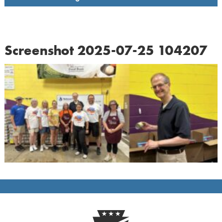
Screenshot 2025-07-25 104207