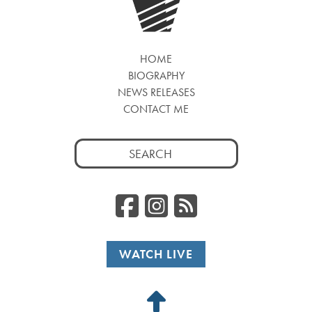
HOME
BIOGRAPHY
NEWS RELEASES
CONTACT ME
Search
for:
Facebook
Instagr
RSS
WATCH LIVE
Back