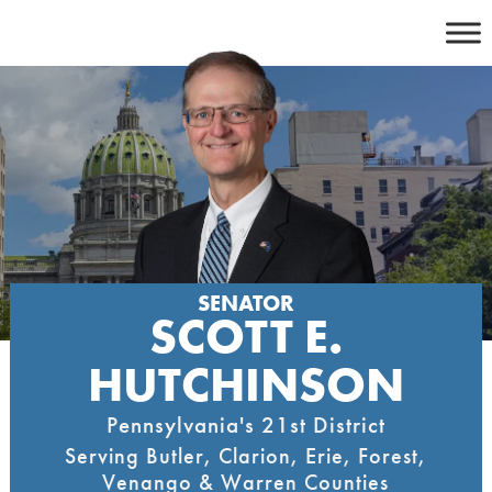
Skip
to
content
SENATOR
SCOTT E.
HUTCHINSON
Pennsylvania's 21st District
Serving Butler, Clarion, Erie, Forest,
Venango & Warren Counties