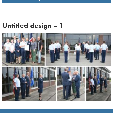
Untitled design – 1