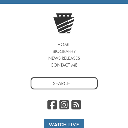
HOME
BIOGRAPHY
NEWS RELEASES
CONTACT ME
Search
for:
Facebook
Instagr
RSS
WATCH LIVE