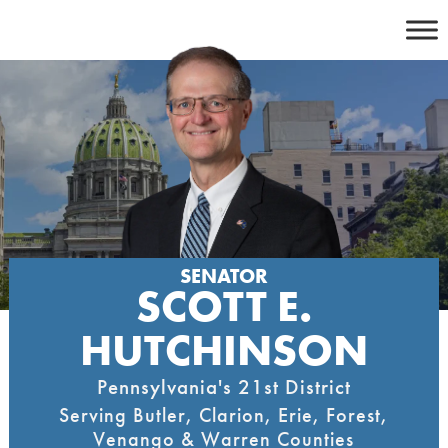
Skip
to
content
SENATOR
SCOTT E.
HUTCHINSON
Pennsylvania's 21st District
Serving Butler, Clarion, Erie, Forest,
Venango & Warren Counties