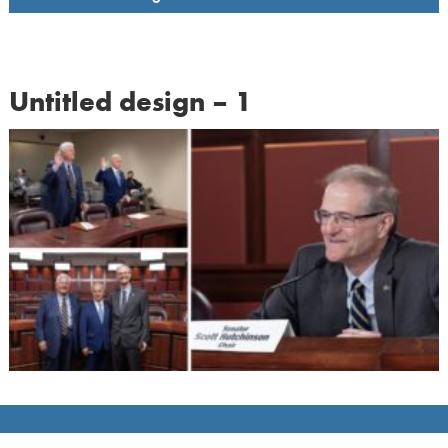
Untitled design – 1