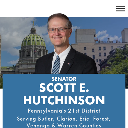
Skip
to
content
SENATOR
SCOTT E.
HUTCHINSON
Pennsylvania's 21st District
Serving Butler, Clarion, Erie, Forest,
Venango & Warren Counties