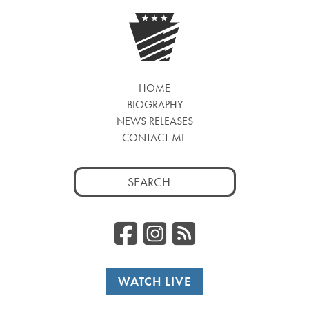
HOME
BIOGRAPHY
NEWS RELEASES
CONTACT ME
Search
for:
Facebook
Instagr
RSS
WATCH LIVE