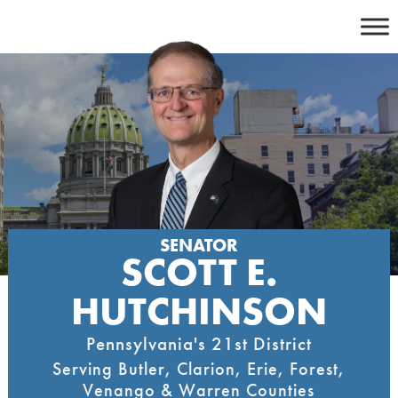
Skip
to
content
SENATOR
SCOTT E.
HUTCHINSON
Pennsylvania's 21st District
Serving Butler, Clarion, Erie, Forest,
Venango & Warren Counties