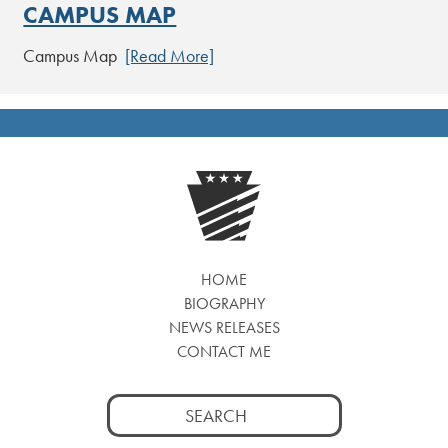
CAMPUS MAP
Campus Map
[Read More]
HOME
BIOGRAPHY
NEWS RELEASES
CONTACT ME
Search
for: