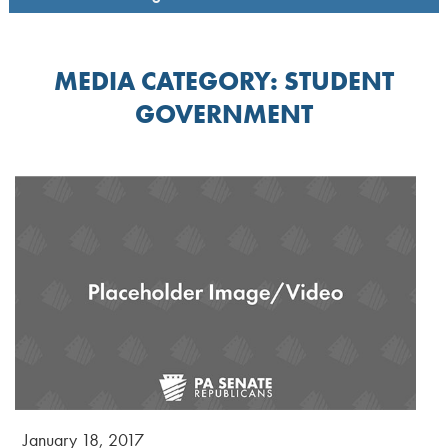
MEDIA CATEGORY:
STUDENT
GOVERNMENT
January 18, 2017