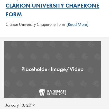
CLARION UNIVERSITY CHAPERONE
FORM
Clarion University Chaperone Form
[Read More]
January 18, 2017