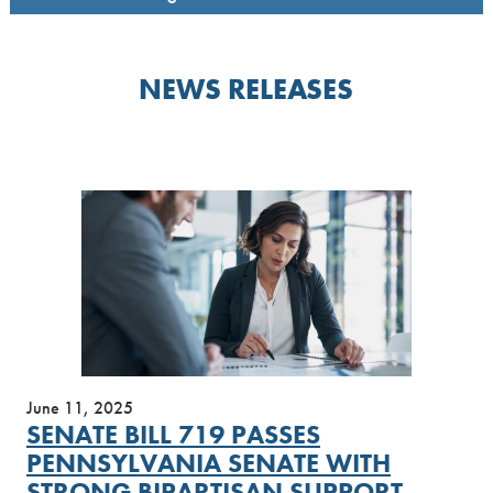
NEWS RELEASES
June 11, 2025
SENATE BILL 719 PASSES
PENNSYLVANIA SENATE WITH
STRONG BIPARTISAN SUPPORT