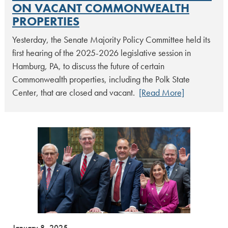
ON VACANT COMMONWEALTH
PROPERTIES
Yesterday, the Senate Majority Policy Committee held its
first hearing of the 2025-2026 legislative session in
Hamburg, PA, to discuss the future of certain
Commonwealth properties, including the Polk State
Center, that are closed and vacant.
[Read More]
January 8, 2025