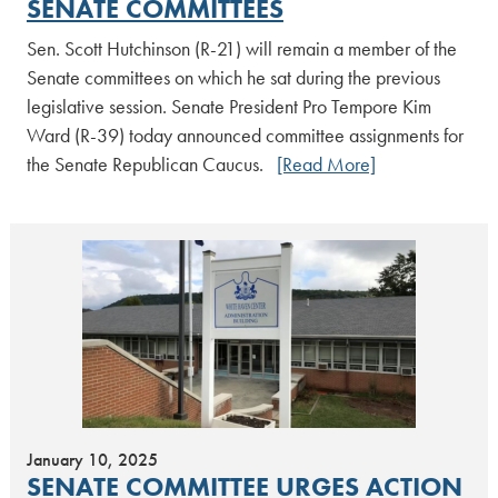
SENATE COMMITTEES
Sen. Scott Hutchinson (R-21) will remain a member of the
Senate committees on which he sat during the previous
legislative session. Senate President Pro Tempore Kim
Ward (R-39) today announced committee assignments for
the Senate Republican Caucus.
[Read More]
January 10, 2025
SENATE COMMITTEE URGES ACTION