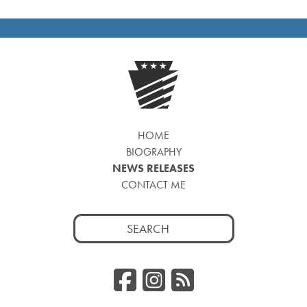
HOME
BIOGRAPHY
NEWS RELEASES
CONTACT ME
Search
for:
Facebook
Instagr
RSS