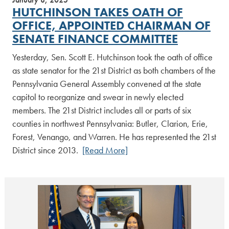
HUTCHINSON TAKES OATH OF
OFFICE, APPOINTED CHAIRMAN OF
SENATE FINANCE COMMITTEE
Yesterday, Sen. Scott E. Hutchinson took the oath of office
as state senator for the 21st District as both chambers of the
Pennsylvania General Assembly convened at the state
capitol to reorganize and swear in newly elected
members. The 21st District includes all or parts of six
counties in northwest Pennsylvania: Butler, Clarion, Erie,
Forest, Venango, and Warren. He has represented the 21st
District since 2013.
[Read More]