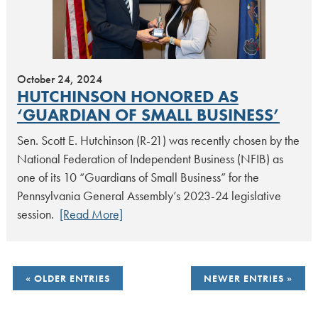
October 24, 2024
HUTCHINSON HONORED AS
‘GUARDIAN OF SMALL BUSINESS’
Sen. Scott E. Hutchinson (R-21) was recently chosen by the
National Federation of Independent Business (NFIB) as
one of its 10 “Guardians of Small Business” for the
Pennsylvania General Assembly’s 2023-24 legislative
session.
[Read More]
POSTS
OLDER ENTRIES
NEWER ENTRIES
NAVIGATION