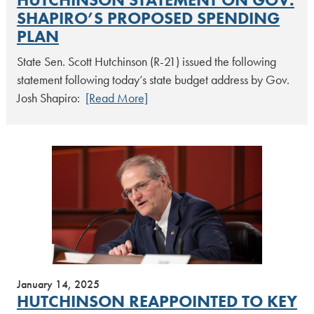
SHAPIRO’S PROPOSED SPENDING
PLAN
State Sen. Scott Hutchinson (R-21) issued the following
statement following today’s state budget address by Gov.
Josh Shapiro:
[Read More]
January 14, 2025
HUTCHINSON REAPPOINTED TO KEY