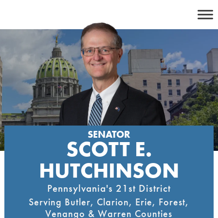
Skip
to
content
SENATOR
SCOTT E.
HUTCHINSON
Pennsylvania's 21st District
Serving Butler, Clarion, Erie, Forest,
Venango & Warren Counties