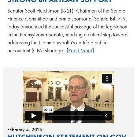
Senator Scott Hutchinson (R-21), Chairman of the Senate
Finance Committee and prime sponsor of Senate Bill 719,
today announced the successful passage of the legislation
in the Pennsylvania Senate, marking a critical step toward
addressing the Commonwealth’s certified public
accountant (CPA) shortage.
[Read More]
February 4, 2025
HUTCHINSON STATEMENT ON GOV.