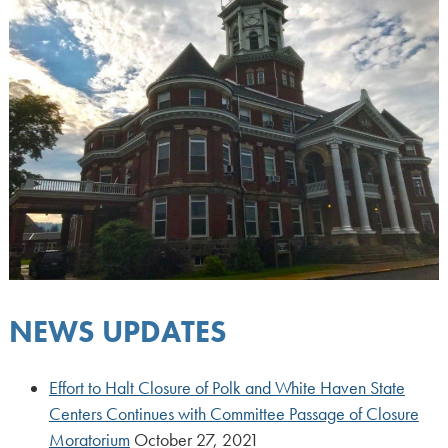
NEWS UPDATES
Effort to Halt Closure of Polk and White Haven State
Centers Continues with Committee Passage of Closure
Moratorium
October 27, 2021