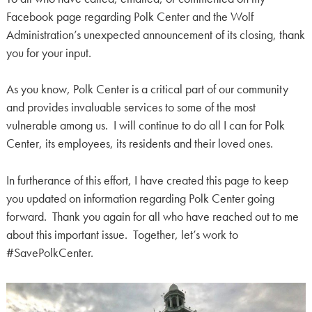
Facebook page regarding Polk Center and the Wolf
Administration’s unexpected announcement of its closing, thank
you for your input.
As you know, Polk Center is a critical part of our community
and provides invaluable services to some of the most
vulnerable among us. I will continue to do all I can for Polk
Center, its employees, its residents and their loved ones.
In furtherance of this effort, I have created this page to keep
you updated on information regarding Polk Center going
forward. Thank you again for all who have reached out to me
about this important issue. Together, let’s work to
#SavePolkCenter.