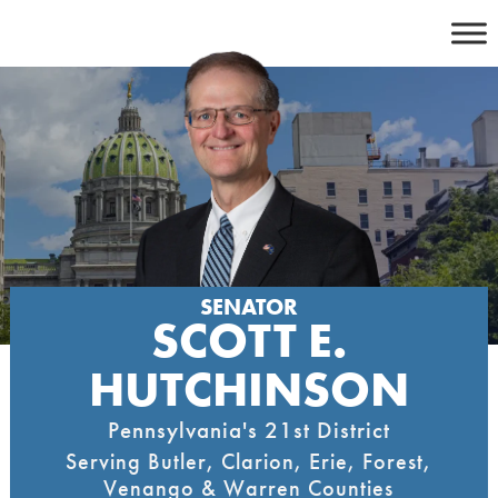
Skip
to
content
SENATOR
SCOTT E.
HUTCHINSON
Pennsylvania's 21st District
Serving Butler, Clarion, Erie, Forest,
Venango & Warren Counties