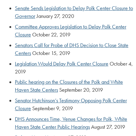
Senate Sends Legislation to Delay Polk Center Closure to
Governor
January 27, 2020
Committee Approves Legislation to Delay Polk Center
Closure
October 22, 2019
Senators Call for Probe of DHS Decision to Close State
Centers
October 15, 2019
Legislation Would Delay Polk Center Closure
October 4,
2019
Public hearing on the Closures of the Polk and White
Haven State Centers
September 20, 2019
Senator Hutchinson’s Testimony Opposing Polk Center
Closure
September 9, 2019
DHS Announces Time, Venue Changes for Polk, White
Haven State Center Public Hearings
August 27, 2019