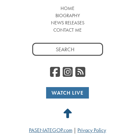
HOME
BIOGRAPHY
NEWS RELEASES
CONTACT ME
Search
for:
Facebook
Instagr
RSS
WATCH LIVE
Back
to
PASENATEGOP.com
|
Privacy Policy
Top