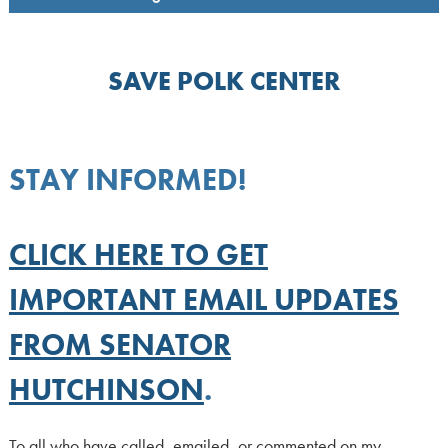
SAVE POLK CENTER
STAY INFORMED!
CLICK HERE TO GET
IMPORTANT EMAIL UPDATES
FROM SENATOR
HUTCHINSON
.
To all who have called, emailed, or commented on my