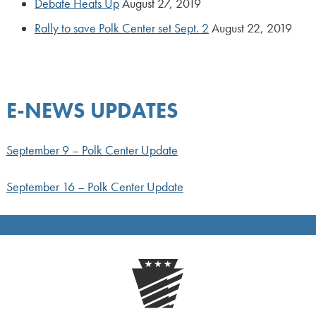
Debate Heats Up
August 27, 2019
Rally to save Polk Center set Sept. 2
August 22, 2019
E-NEWS UPDATES
September 9 – Polk Center Update
September 16 – Polk Center Update